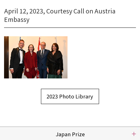
Nomination
April 12, 2023, Courtesy Call on Austria
Embassy
Video
Press
2023 Photo Library
Japan Prize