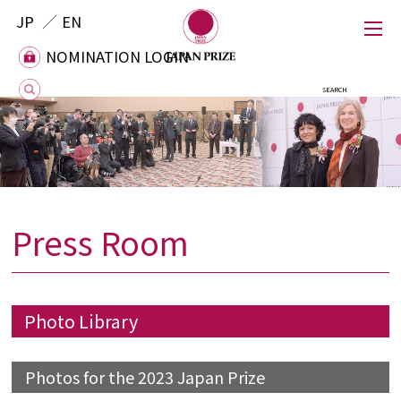
JP
EN
NOMINATION LOGIN
NOMINATION LOGIN
Press Room
Japan Prize
Foundation
Photo Library
Laureates
Photos for the 2023 Japan Prize