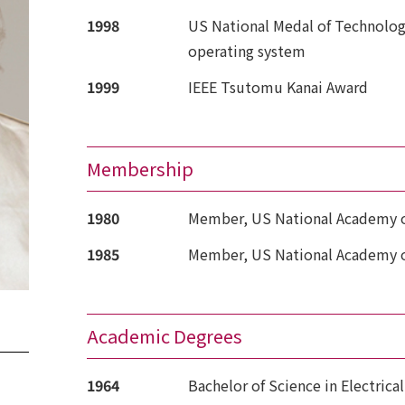
1998
US National Medal of Technolog
operating system
1999
IEEE Tsutomu Kanai Award
Membership
1980
Member, US National Academy o
1985
Member, US National Academy o
Academic Degrees
1964
Bachelor of Science in Electrical