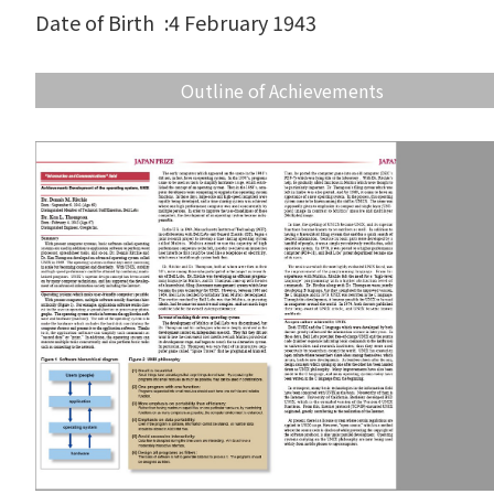
Date of Birth
:
4 February 1943
Outline of Achievements