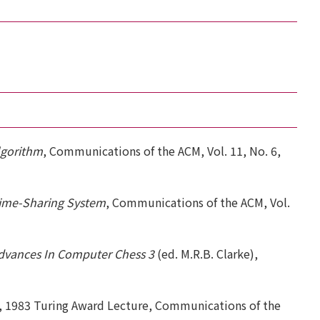
lgorithm
, Communications of the ACM, Vol. 11, No. 6,
ime-Sharing System
, Communications of the ACM, Vol.
dvances In Computer Chess 3
(ed. M.R.B. Clarke),
, 1983 Turing Award Lecture, Communications of the