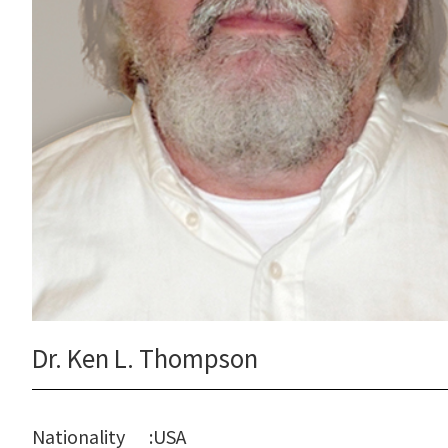
Dr. Ken L. Thompson
Nationality
:
USA