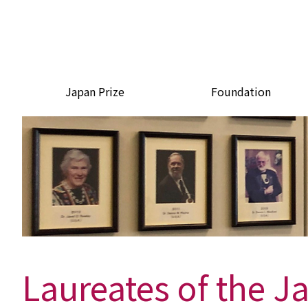
Japan Prize
Foundation
Laureates of the J