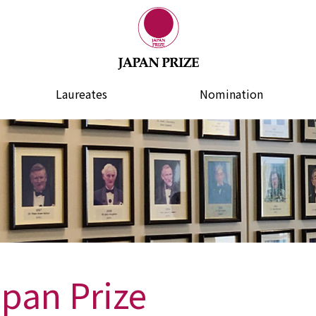
Laureates
Nomination
apan Prize