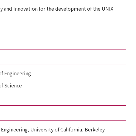
y and Innovation for the development of the UNIX
f Engineering
f Science
 Engineering, University of California, Berkeley