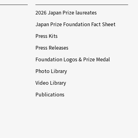
2026 Japan Prize laureates
Japan Prize Foundation Fact Sheet
Press Kits
Press Releases
Foundation Logos & Prize Medal
Photo Library
Video Library
Publications