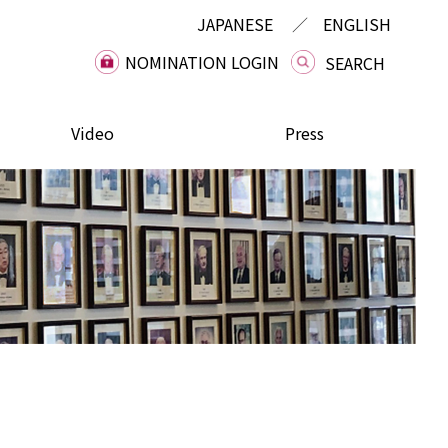
JAPANESE
ENGLISH
NOMINATION LOGIN
Video
Press