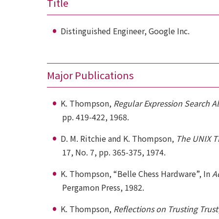
Title
Distinguished Engineer, Google Inc.
Major Publications
K. Thompson,
Regular Expression Search A
pp. 419-422, 1968.
D. M. Ritchie and K. Thompson,
The UNIX T
17, No. 7, pp. 365-375, 1974.
K. Thompson, “Belle Chess Hardware”, In
A
Pergamon Press, 1982.
K. Thompson,
Reflections on Trusting Trust