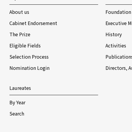
About us
Foundation
Cabinet Endorsement
Executive M
The Prize
History
Eligible Fields
Activities
Selection Process
Publication
Nomination Login
Directors, 
Laureates
By Year
Search