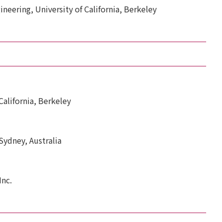
ineering, University of California, Berkeley
 California, Berkeley
 Sydney, Australia
Inc.