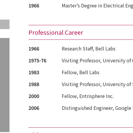
1966
Master’s Degree in Electrical Eng
Professional Career
1966
Research Staff, Bell Labs
1975-76
Visiting Professor, University of
1983
Fellow, Bell Labs
1988
Visiting Professor, University of
2000
Fellow, Entrisphere Inc.
2006
Distinguished Engineer, Google 