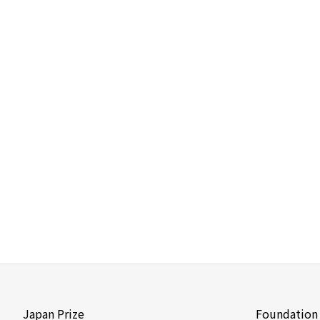
Japan Prize
Foundation