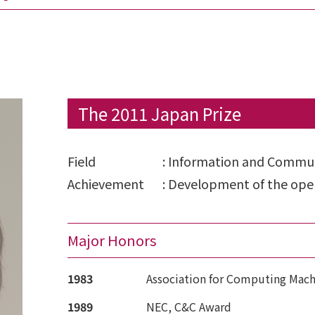
The 2011 Japan Prize
Field
:
Information and Commun
Achievement
:
Development of the oper
Major Honors
1983
Association for Computing Mach
1989
NEC, C&C Award