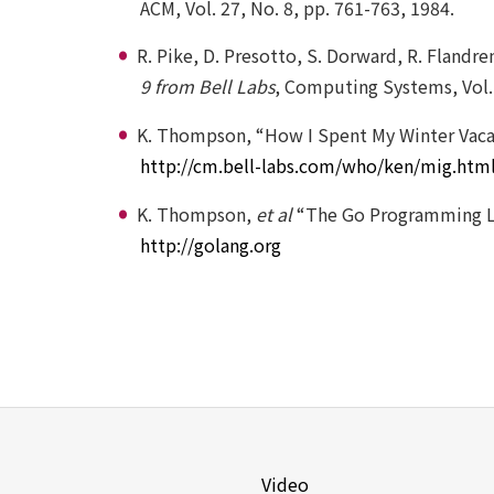
ACM, Vol. 27, No. 8, pp. 761-763, 1984.
R. Pike, D. Presotto, S. Dorward, R. Fland
9 from Bell Labs
, Computing Systems, Vol. 
K. Thompson, “How I Spent My Winter Vaca
http://cm.bell-labs.com/who/ken/mig.htm
K. Thompson,
et al
“The Go Programming 
http://golang.org
Video