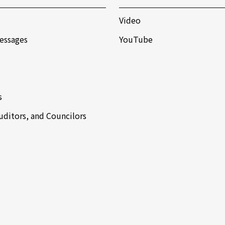
Video
essages
YouTube
s
Auditors, and Councilors