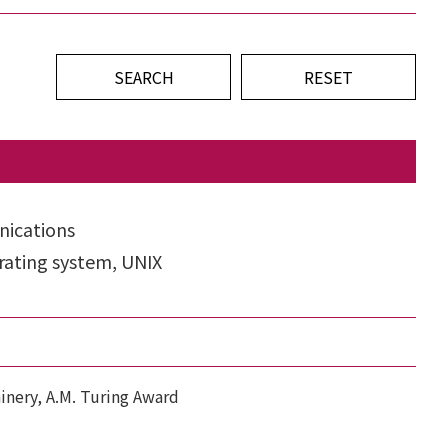
ications
ating system, UNIX
inery, A.M. Turing Award