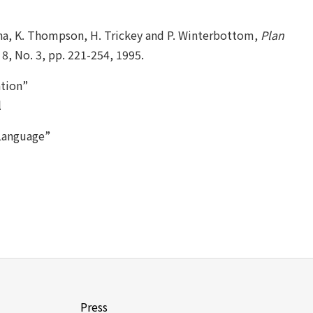
rena, K. Thompson, H. Trickey and P. Winterbottom,
Plan
8, No. 3, pp. 221-254, 1995.
tion”
l
Language”
Press