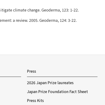
mitigate climate change. Geoderma, 123: 1-22.
gement: a review. 2005. Geoderma, 124: 3-22.
Press
2026 Japan Prize laureates
Japan Prize Foundation Fact Sheet
Press Kits