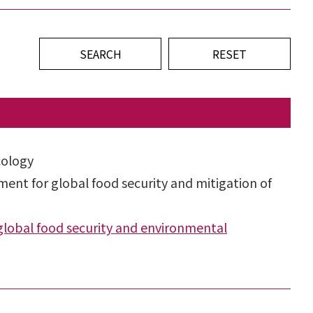
cology
ent for global food security and mitigation of
lobal food security and environmental