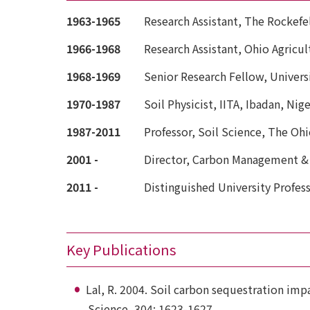
1963-1965
Research Assistant, The Rockefe
1966-1968
Research Assistant, Ohio Agric
1968-1969
Senior Research Fellow, Universi
1970-1987
Soil Physicist, IITA, Ibadan, Nige
1987-2011
Professor, Soil Science, The Ohi
2001 -
Director, Carbon Management &
2011 -
Distinguished University Profess
Key Publications
Lal, R. 2004. Soil carbon sequestration imp
Science, 304: 1623-1627.