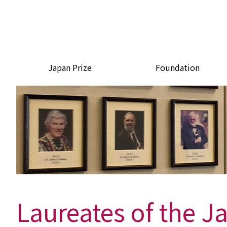
Japan Prize
Foundation
Laureates of the J