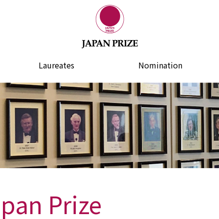
Laureates
Nomination
apan Prize