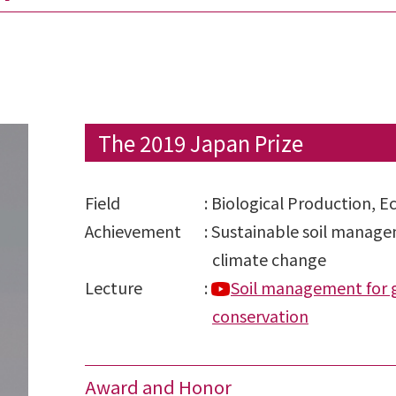
The 2019 Japan Prize
Field
:
Biological Production, E
Achievement
:
Sustainable soil managem
climate change
Lecture
:
Soil management for g
conservation
Award and Honor