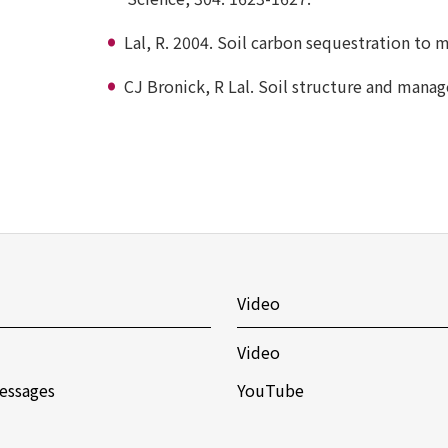
Lal, R. 2004. Soil carbon sequestration to 
CJ Bronick, R Lal. Soil structure and mana
Video
Video
essages
YouTube