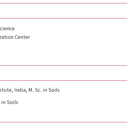
Science
ration Center
tute, India, M. Sc. in Soils
 in Soils