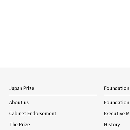
Japan Prize
Foundation
About us
Foundation
Cabinet Endorsement
Executive M
The Prize
History