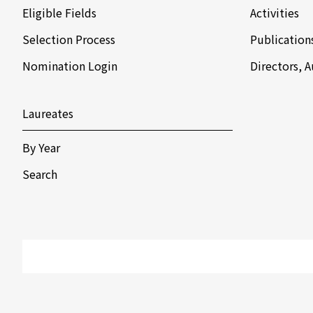
Eligible Fields
Activities
Selection Process
Publication
Nomination Login
Directors, 
Laureates
By Year
Search