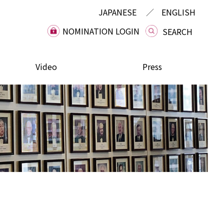
JAPANESE
ENGLISH
NOMINATION LOGIN
Video
Press