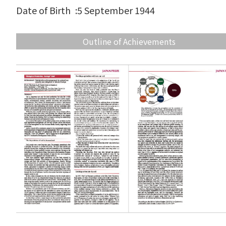
Date of Birth
:
5 September 1944
Outline of Achievements