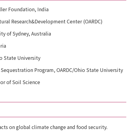
ller Foundation, India
ultural Research&Development Center (OARDC)
ty of Sydney, Australia
ria
o State University
 Sequestration Program, OARDC/Ohio State University
or of Soil Science
acts on global climate change and food security.