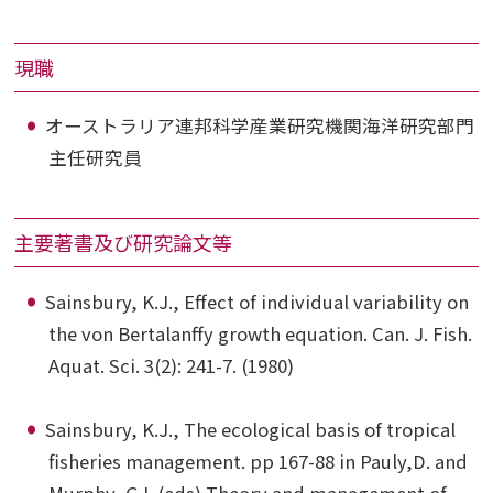
現職
オーストラリア連邦科学産業研究機関海洋研究部門
主任研究員
主要著書及び研究論文等
Sainsbury, K.J., Effect of individual variability on
the von Bertalanffy growth equation. Can. J. Fish.
Aquat. Sci. 3(2): 241-7. (1980)
Sainsbury, K.J., The ecological basis of tropical
fisheries management. pp 167-88 in Pauly,D. and