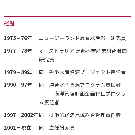
経歴
1975－76年
ニュージーランド農業水産省 研究員
1977－78年
オーストラリア 連邦科学産業研究機関
研究員
1979－89年
同 熱帯水産資源プロジェクト責任者
1990－97年
同 沖合水産資源プログラム責任者
海洋管理計画企画評価プログラ
ム責任者
1997－2002年
同 排他的経済水域総合管理責任者
2002－現在
同 主任研究員