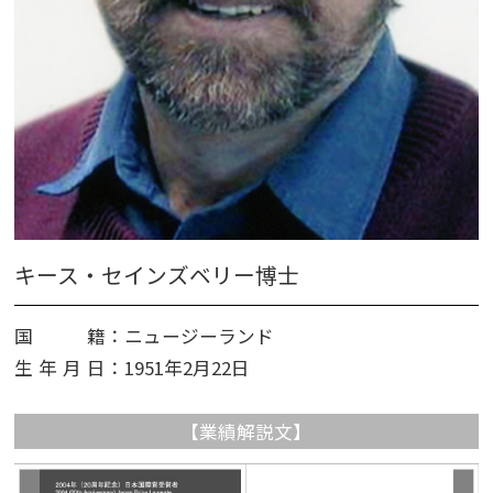
キース・セインズベリー博士
国籍
：ニュージーランド
生年月日
：1951年2月​​22日
【業績解説文】