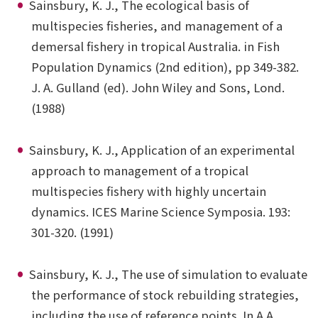
Sainsbury, K. J., The ecological basis of
multispecies fisheries, and management of a
demersal fishery in tropical Australia. in Fish
Population Dynamics (2nd edition), pp 349-382.
J. A. Gulland (ed). John Wiley and Sons, Lond.
(1988)
Sainsbury, K. J., Application of an experimental
approach to management of a tropical
multispecies fishery with highly uncertain
dynamics. ICES Marine Science Symposia. 193:
301-320. (1991)
Sainsbury, K. J., The use of simulation to evaluate
the performance of stock rebuilding strategies,
including the use of reference points. In A.A.