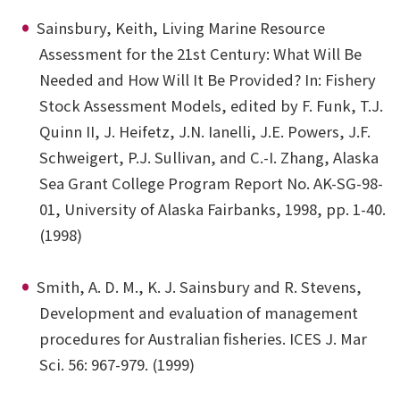
Sainsbury, Keith, Living Marine Resource
Assessment for the 21st Century: What Will Be
Needed and How Will It Be Provided? In: Fishery
Stock Assessment Models, edited by F. Funk, T.J.
Quinn II, J. Heifetz, J.N. Ianelli, J.E. Powers, J.F.
Schweigert, P.J. Sullivan, and C.-I. Zhang, Alaska
Sea Grant College Program Report No. AK-SG-98-
01, University of Alaska Fairbanks, 1998, pp. 1-40.
(1998)
Smith, A. D. M., K. J. Sainsbury and R. Stevens,
Development and evaluation of management
procedures for Australian fisheries. ICES J. Mar
Sci. 56: 967-979. (1999)