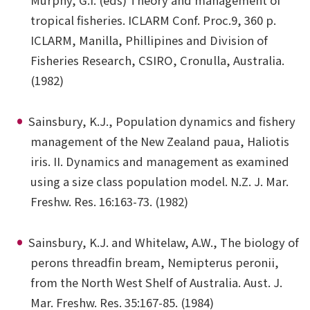
Murphy, G.I. (eds) Theory and management of
tropical fisheries. ICLARM Conf. Proc.9, 360 p.
ICLARM, Manilla, Phillipines and Division of
Fisheries Research, CSIRO, Cronulla, Australia.
(1982)
Sainsbury, K.J., Population dynamics and fishery
management of the New Zealand paua, Haliotis
iris. II. Dynamics and management as examined
using a size class population model. N.Z. J. Mar.
Freshw. Res. 16:163-73. (1982)
Sainsbury, K.J. and Whitelaw, A.W., The biology of
perons threadfin bream, Nemipterus peronii,
from the North West Shelf of Australia. Aust. J.
Mar. Freshw. Res. 35:167-85. (1984)