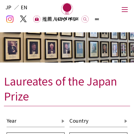
JP
EN
推薦人ログイン
推薦人ログイン
Laureates of the Japan
Japan Prize
Prize
The Japan Prize Foundation
Laureates