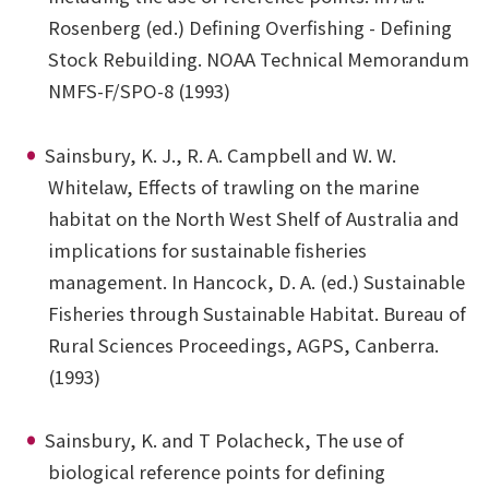
Rosenberg (ed.) Defining Overfishing - Defining
Stock Rebuilding. NOAA Technical Memorandum
NMFS-F/SPO-8 (1993)
Sainsbury, K. J., R. A. Campbell and W. W.
Whitelaw, Effects of trawling on the marine
habitat on the North West Shelf of Australia and
implications for sustainable fisheries
management. In Hancock, D. A. (ed.) Sustainable
Fisheries through Sustainable Habitat. Bureau of
Rural Sciences Proceedings, AGPS, Canberra.
(1993)
Sainsbury, K. and T Polacheck, The use of
biological reference points for defining