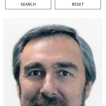
平成記念研究助成
ビデオ
イベント
Press