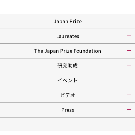
Japan Prize
Laureates
The Japan Prize Foundation
研究助成
イベント
ビデオ
Press