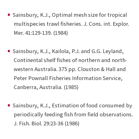
Sainsbury, K.J., Optimal mesh size for tropical
multispecies trawl fisheries. J. Cons. int. Explor.
Mer. 41:129-139. (1984)
Sainsbury, K.J., Kailola, P.J. and G.G. Leyland,
Continental shelf fishes of northern and north-
western Australia. 375 pp. Clouston & Hall and
Peter Pownall Fisheries Information Service,
Canberra, Australia. (1985)
Sainsbury, K.J., Estimation of food consumed by
periodically feeding fish from field observations.
J. Fish. Biol. 29:23-36 (1986)