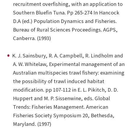
recruitment overfishing, with an application to
Southern Bluefin Tuna. Pp 265-274 In Hancock
D.A (ed.) Population Dynamics and Fisheries.
Bureau of Rural Sciences Proceedings. AGPS,
Canberra. (1993)
K. J. Sainsbury, R. A. Campbell, R. Lindholm and
A. W. Whitelaw, Experimental management of an
Australian multispecies trawl fishery: examining
the possibility of trawl induced habitat
modification. pp 107-112 in E. L. Pikitch, D. D.
Huppert and M. P. Sissenwine, eds. Global
Trends: Fisheries Management. American
Fisheries Society Symposium 20, Bethesda,
Maryland. (1997)