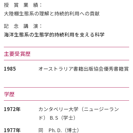
授賞業績
：
大陸棚生態系の理解と持続的利用への貢献
記念講演
：
海洋生態系の生態学的持続利用を支える科学
主要受賞歴
1985
オーストラリア書籍出版協会優秀書籍賞
学歴
1972年
カンタベリー大学（ニュージーラン
ド） B. S（学士）
1977年
同 Ph. D.（博士）