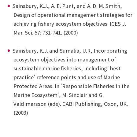
Sainsbury, K.J., A. E. Punt, and A. D. M. Smith,
Design of operational management strategies for
achieving fishery ecosystem objectives. ICES J.
Mar. Sci. 57: 731-741. (2000)
Sainsbury, K.J. and Sumalia, U.R, Incorporating
ecosystem objectives into management of
sustainable marine fisheries, including 'best
practice' reference points and use of Marine
Protected Areas. In 'Responsible Fisheries in the
Marine Ecosystem', M. Sinclair and G.
Valdimarsson (eds). CABI Publishing, Oxon, UK.
(2003)