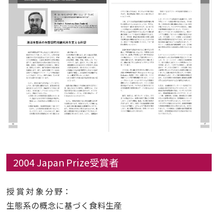
2004 Japan Prize受賞者
授賞対象分野
：
生態系の概念に基づく食料生産