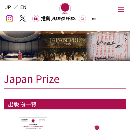
JP
EN
推薦人ログイン
推薦人ログイン
Japan Prize
Japan Prize
The Japan Prize Foundation
出版物一覧
Laureates