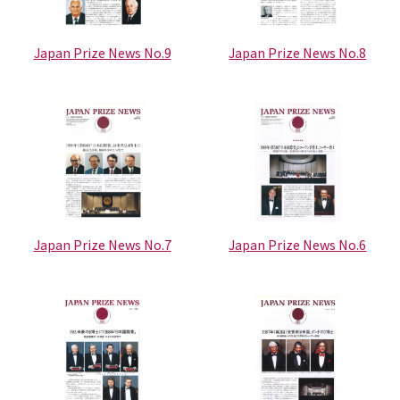
Japan Prize News No.9
Japan Prize News No.8
Japan Prize News No.7
Japan Prize News No.6