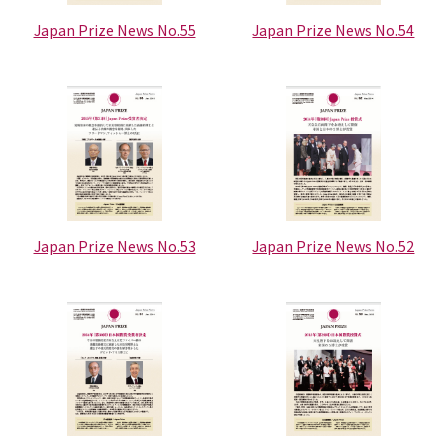
Japan Prize News No.55
Japan Prize News No.54
Japan Prize News No.53
Japan Prize News No.52