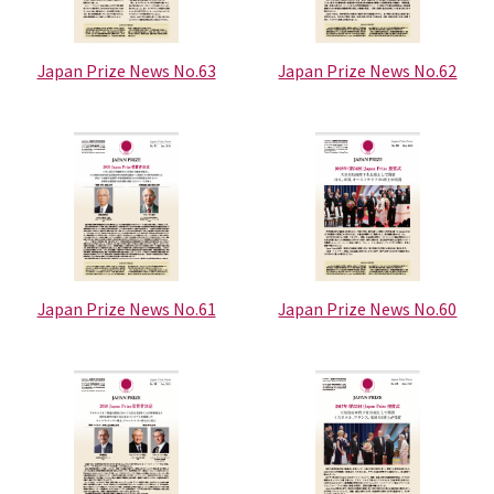
Japan Prize News No.63
Japan Prize News No.62
Japan Prize News No.61
Japan Prize News No.60