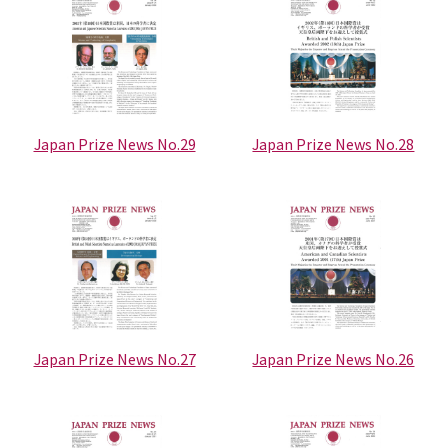
Japan Prize News No.29
Japan Prize News No.28
Japan Prize News No.27
Japan Prize News No.26