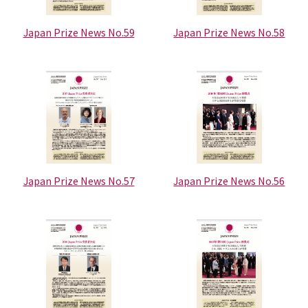
Japan Prize News No.59
Japan Prize News No.58
Japan Prize News No.57
Japan Prize News No.56