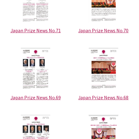
Japan Prize News No.71
Japan Prize News No.70
Japan Prize News No.69
Japan Prize News No.68