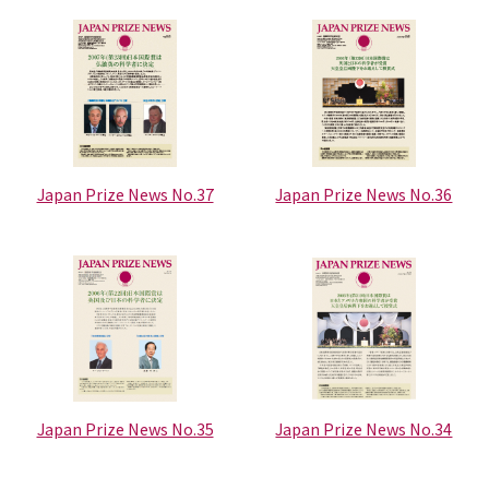
Japan Prize News No.37
Japan Prize News No.36
Japan Prize News No.35
Japan Prize News No.34