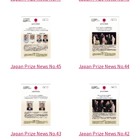
Japan Prize News No.45
Japan Prize News No.44
Japan Prize News No.43
Japan Prize News No.42