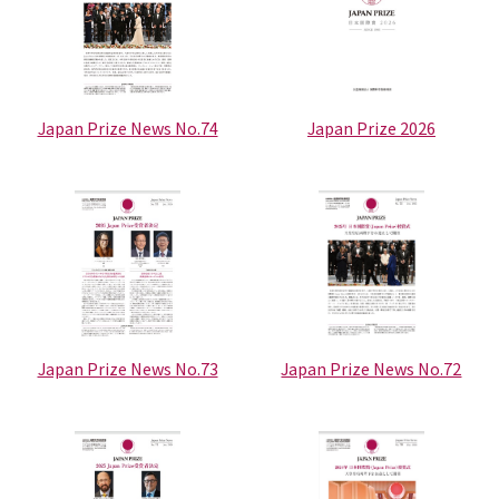
平成記念研究助成
ビデオ
Japan Prize News No.74
Japan Prize 2026
イベント
Press
Japan Prize News No.73
Japan Prize News No.72