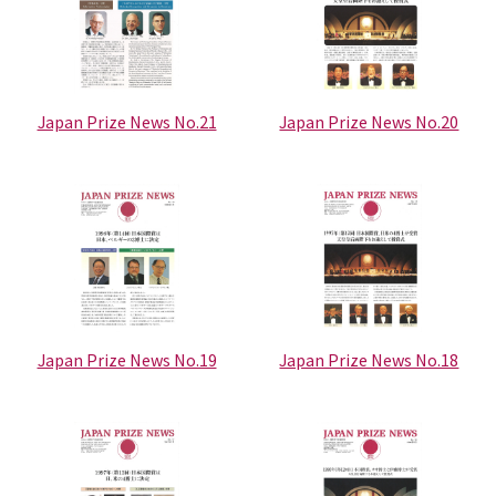
Japan Prize News No.21
Japan Prize News No.20
Japan Prize News No.19
Japan Prize News No.18