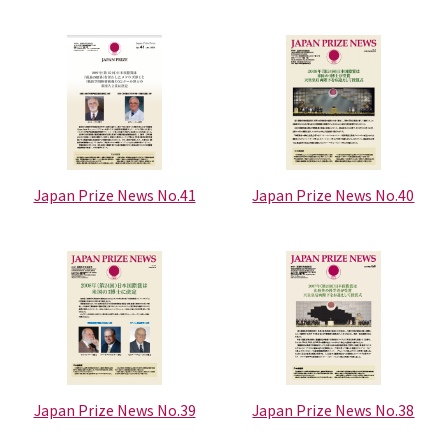
Japan Prize News No.41
Japan Prize News No.40
Japan Prize News No.39
Japan Prize News No.38