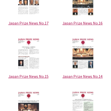
Japan Prize News No.17
Japan Prize News No.16
Japan Prize News No.15
Japan Prize News No.14