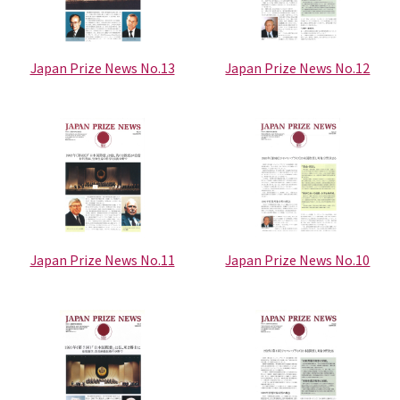
Japan Prize News No.13
Japan Prize News No.12
Japan Prize News No.11
Japan Prize News No.10