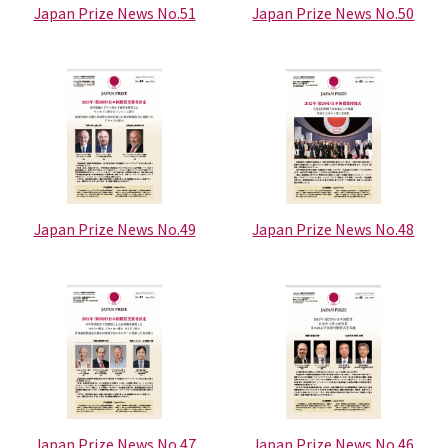
Japan Prize News No.51
Japan Prize News No.50
Japan Prize News No.49
Japan Prize News No.48
Japan Prize News No.47
Japan Prize News No.46