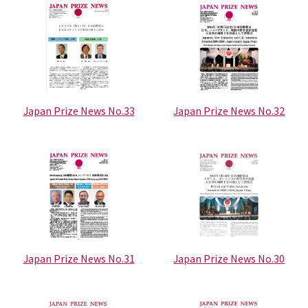
Japan Prize News No.33
Japan Prize News No.32
Japan Prize News No.31
Japan Prize News No.30