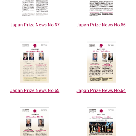
Japan Prize News No.67
Japan Prize News No.66
Japan Prize News No.65
Japan Prize News No.64