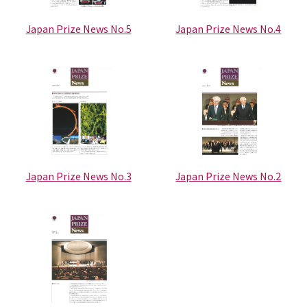
Japan Prize News No.5
Japan Prize News No.4
Japan Prize News No.3
Japan Prize News No.2