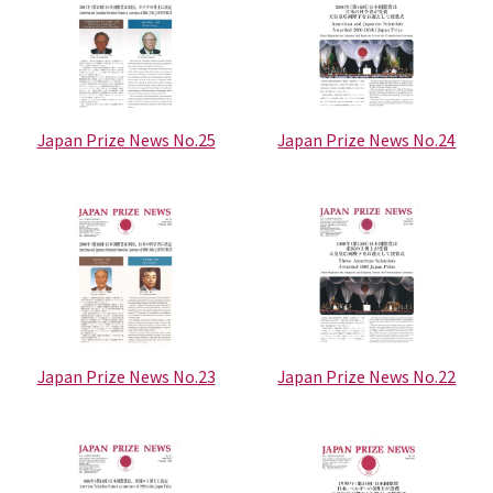
Japan Prize News No.25
Japan Prize News No.24
Japan Prize News No.23
Japan Prize News No.22