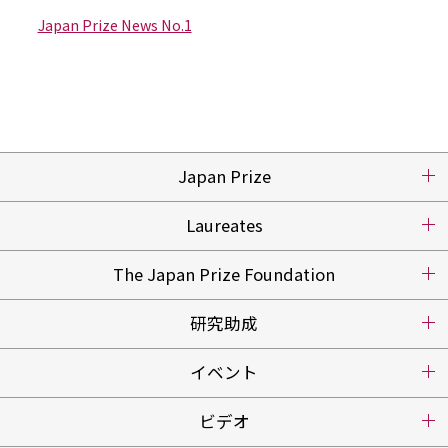
Japan Prize News No.1
Japan Prize
Laureates
The Japan Prize Foundation
研究助成
イベント
ビデオ